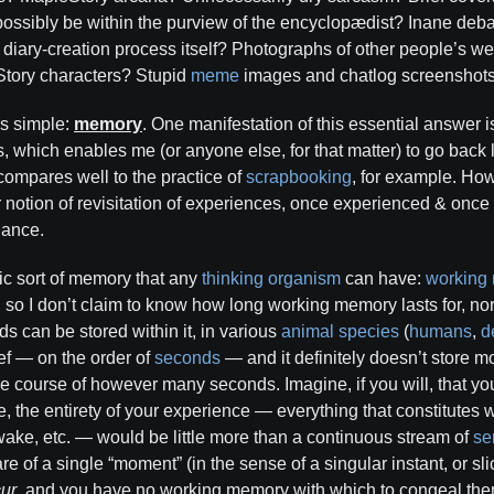
 possibly be within the purview of the encyclopædist? Inane deb
 diary-creation process itself? Photographs of other people’s we
tory characters? Stupid
meme
images and chatlog screenshot
is simple:
memory
. One manifestation of this essential answer i
 which enables me (or anyone else, for that matter) to go back l
 compares well to the practice of
scrapbooking
, for example. Ho
notion of revisitation of experiences, once experienced & once fo
uance.
ic sort of memory that any
thinking
organism
can have:
working
, so I don’t claim to know how long working memory lasts for, no
ds can be stored within it, in various
animal
species
(
humans
,
d
ief — on the order of
seconds
— and it definitely doesn’t store m
he course of however many seconds. Imagine, if you will, that y
, the entirety of your experience — everything that constitutes wha
wake, etc. — would be little more than a continuous stream of
se
 of a single “moment” (in the sense of a singular instant, or sli
ur
, and you have no working memory with which to congeal them