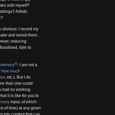
ates with myself?
ddings? Artistic
s?
s obvious: I record my
ater and revisit them.
wever, reducing
ssilised, fails to
[4]
 memory
. I am not a
r
how much
eer
, etc.). But I do
ore than one could
ou had no working
t it is like for you to
nsory
input, of which
ce of time) at any given
 into content that can