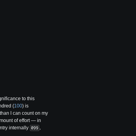
nificance to this
ndred (
100
) is
e than I can count on my
ount of effort — in
ntry internally
,
099