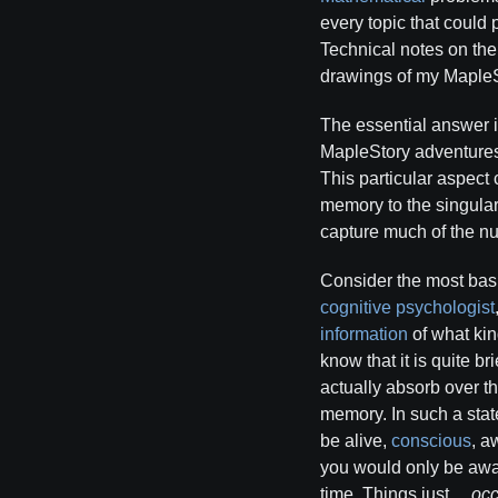
every topic that could
Technical notes on the
drawings of my MapleS
The essential answer 
MapleStory adventures,
This particular aspect
memory to the singular 
capture much of the n
Consider the most bas
cognitive psychologist
information
of what kin
know that it is quite br
actually absorb over t
memory. In such a state
be alive,
conscious
, a
you would only be aware
time. Things just…
occ