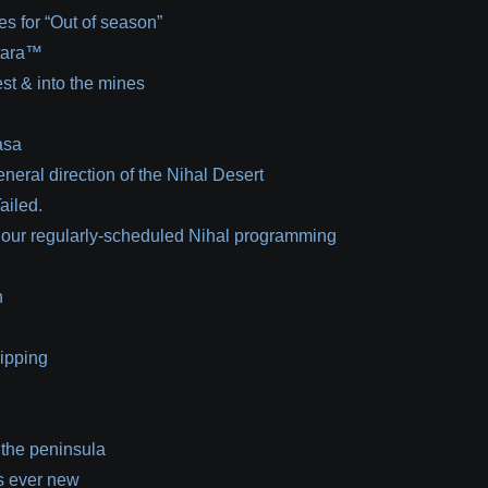
es for “Out of season”
 tara™
est & into the mines
asa
eneral direction of the Nihal Desert
ailed.
 our regularly-scheduled Nihal programming
n
lipping
 the peninsula
s ever new