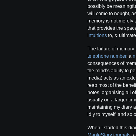
possibly be meaningful
will come to nought, a
memory is not merely an 
that provides the spac
intuitions
to, & ultimat
The failure of memory 
telephone number
, a
n
consequences of memor
the mind’s ability to p
media) acts as an exte
reap most of the benefi
notes, organising all o
usually on a larger tim
maintaining my diary al
idly to myself, and so 
When I started this dia
MapleStory journals
, 