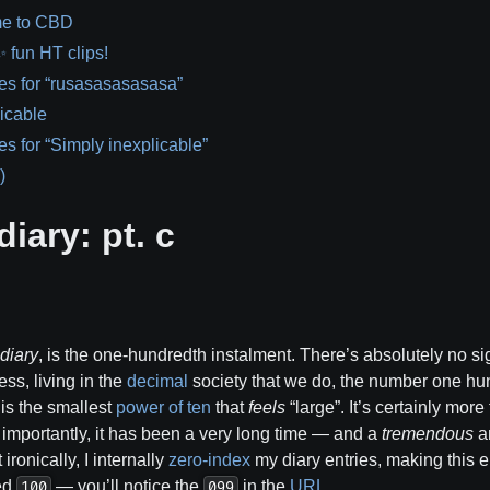
e to CBD
fun HT clips!
es for “rusasasasasasa”
icable
es for “Simply inexplicable”
)
diary: pt. c
 diary
, is the one-hundredth instalment. There’s absolutely no sig
ss, living in the
decimal
society that we do, the number one hu
t is the smallest
power of ten
that
feels
“large”. It’s certainly mor
importantly, it has been a very long time — and a
tremendous
am
ronically, I internally
zero-index
my diary entries, making this e
ted
— you’ll notice the
in the
URL
…
100
099