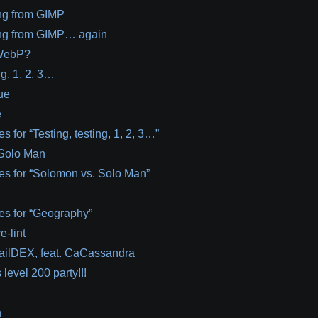
ng from GIMP
ng from GIMP… again
WebP?
ng, 1, 2, 3…
ue
e
s for “Testing, testing, 1, 2, 3…”
Solo Man
es for “Solomon vs. Solo Man”
es for “Geography”
e-lint
nailDEX, feat. CaCassandra
level 200 party!!!
n