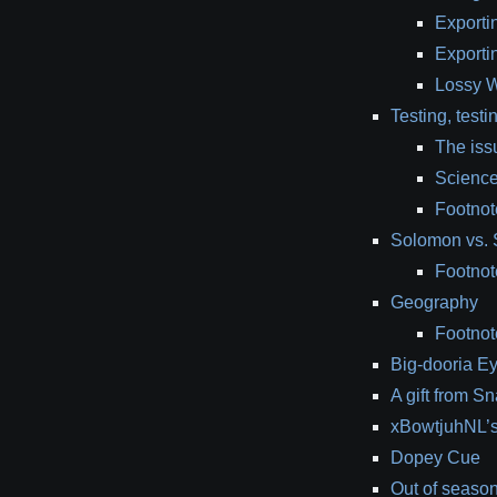
Exporti
Exporti
Lossy 
Testing, testi
The iss
Scienc
Footnote
Solomon vs. 
Footnot
Geography
Footnot
Big-dooria Ey
A gift from S
xBowtjuhNL’s 
Dopey Cue
Out of seaso