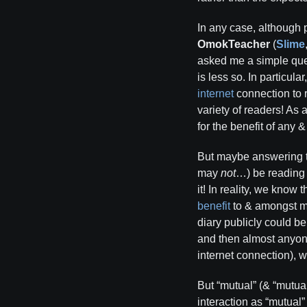
In any case, although 
OmokTeacher
(
Slime
asked me a simple qu
is less so. In particular
internet
connection to 
variety of readers! As 
for the benefit of any 
But maybe answering th
may
not
…) be reading m
it! In reality, we know
benefit
to & amongst 
diary publicly could be
and then almost anyone
internet connection), 
But “mutual” (& “mutual
interaction as “mutual