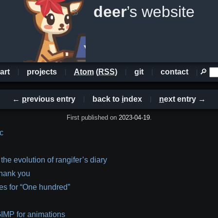
deer
’s website
art
projects
Atom
(
RSS
)
git
contact
🔎
←
p
revious entry
back to
i
ndex
n
ext entry →
First published on
2023-04-19
.
 c
 the evolution of rangifer’s diary
hank you
es for “One hundred”
IMP for animations