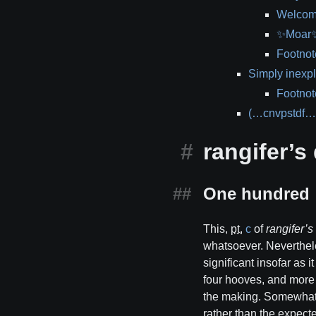
Welcom
✨Moar✨ 
Footnot
Simply inexpl
Footnot
(…cnvpstdf…
rangifer’s 
One hundred
This,
pt.
c
of
rangifer’s
whatsoever. Neverthele
significant insofar as i
four hooves, and more 
the making. Somewhat i
rather than the expec