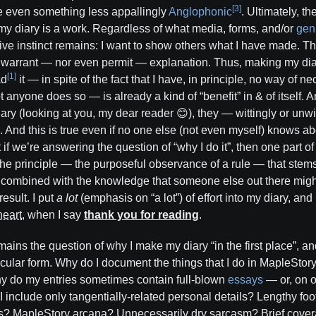
[3]
e even something less appallingly
Anglophonic
. Ultimately, t
 my diary is a work. Regardless of what media, forms, and/or
gen
ative instinct remains: I want to show others what I have made. T
t warrant — nor even permit — explanation. Thus, making my diar
[1]
ad
it — in spite of the fact that I have, in principle, no way of n
 anyone does so — is already a kind of “benefit” in & of itself.
ary (looking at you, my dear reader 😊), they — wittingly or unwi
d. And this is true even if no one else (not even myself) knows abo
 if we’re answering the question of “why I do it”, then one part of 
the principle — the purposeful observance of a rule — that ste
e, combined with the knowledge that someone else out there might
esult. I put
a lot
(emphasis on “a lot”) of effort into my diary, and
heart
, when I say
thank you for reading
.
ains the question of why I make my diary “in the first place”, an
ticular form. Why do I document the things that I do in MapleSto
hy do my entries sometimes contain full-blown
essays
— or, on o
I include only tangentially-related personal details? Lengthy f
? MapleStory arcana? Unnecessarily dry sarcasm? Brief cover