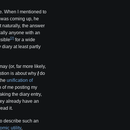
ive. When I mentioned to
y was coming up, he
 naturally, the answer
erally anyone with an
[2]
ssible
for a wide
diary at least partly
y (or, far more likely,
estion is about why
I
do
 the
unification of
on of me posting my
aking the diary entry,
hey already have an
ead it.
 to describe such an
mic utility
,