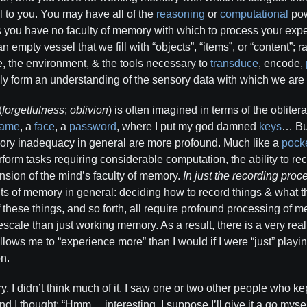
 to you. You may have all of the
reasoning
or
computational
powe
s you have no faculty of memory with which to process your exp
empty vessel that we fill with “objects”, “items”, or “content”; ra
e, the environment, & the tools necessary to
transduce
, encode,
ely form an understanding of the sensory data with which we are
(
forgetfulness
;
oblivion
) is often imagined in terms of the oblitera
ame
, a
face
, a
password
, where I put my god damned
keys
… But
y inadequacy in general are more profound. Much like a
pocke
erform tasks requiring considerable computation, the ability to rec
nsion of the mind’s faculty of memory.
In just the recording proce
ts of memory in general: deciding how to record things & what th
f these things, and so forth, all require profound processing of 
escale than just working memory. As a result, there is a very rea
lows me to “experience more” than I would if I were “just” playi
on.
ry, I didn’t think much of it. I saw one or two other people who k
and I thought: “Hmm… interesting. I suppose I’ll give it a go mysel