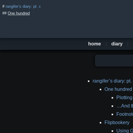
rangifer’s diary: pt. c
One hundred
home
diary
table
rangifer’s diary: pt.
of
One hundred
contents
Plotting
…And t
Footnot
Flipbookery
Using G