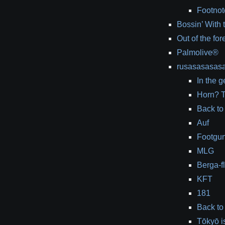
Footnot
Bossin’ With
Out of the for
Palmolive®
rusasasasas
In the g
Horn? T
Back to
Auf
Footgu
MLG
Berga-f
KFT
181
Back to
Tōkyō i