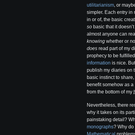
utilitarianism
, or mayb
simpler. Each entry in
in or of, the basic cre
so
basic that it doesn’
almost anyone can re
knowing
whether or not
does
read part of my di
prophecy to be fulfille
information
is nice. But
publish my diaries on 
basic instinct to shar
benefit somehow as a r
from the bottom of my
Nevertheless, there rem
why it takes on its par
painstaking detail? W
monographs
? Why do 
Mathematical
problems