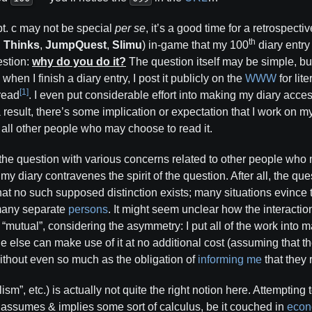
pt. c may not be special
per se
, it’s a good time for a retrospect
th
,
Thinks
,
JumpQuest
,
Slimu
) in-game that my 100
diary entr
estion:
why do you do it?
The question itself may be simple, but
, when I finish a diary entry, I post it publicly on the
WWW
for lit
[1]
read
. I even put considerable effort into making my diary acce
a result, there’s some implication or expectation that I work on my 
& all other people who may choose to read it.
e question with various concerns related to other people who ma
y diary contravenes the spirit of the question. After all, the qu
 that no such supposed distinction exists; many situations evince
many separate
persons
. It might seem unclear how the interacti
 “mutual”, considering the asymmetry: I put all of the work into m
 else can make use of it at no additional cost (assuming that t
without even so much as the obligation of
informing me
that they r
ism”, etc.) is actually not quite the right notion here. Attempting
” assumes & implies some sort of calculus, be it couched in
econo