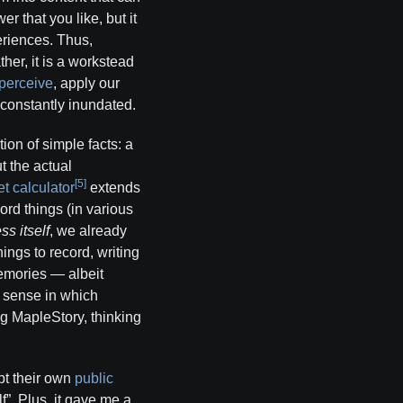
r that you like, but it
eriences. Thus,
ther, it is a workstead
perceive
, apply our
 constantly inundated.
tion of simple facts: a
 the actual
[5]
t calculator
extends
ord things (in various
ss itself
, we already
ings to record, writing
memories — albeit
l sense in which
ng MapleStory, thinking
ept their own
public
f”. Plus, it gave me a