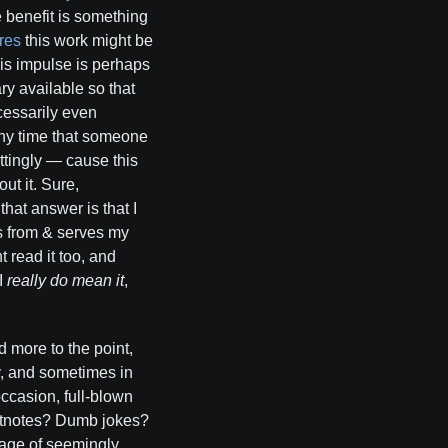
he benefit is something
res
this work might be
his impulse is perhaps
y available so that
ecessarily even
 Any time that someone
ttingly — cause this
ut it. Sure,
that answer is that I
ms from & serves my
 read it too, and
 I
really do mean it
,
d more to the point,
ry, and sometimes in
ccasion, full-blown
ootnotes? Dumb jokes?
age of seemingly