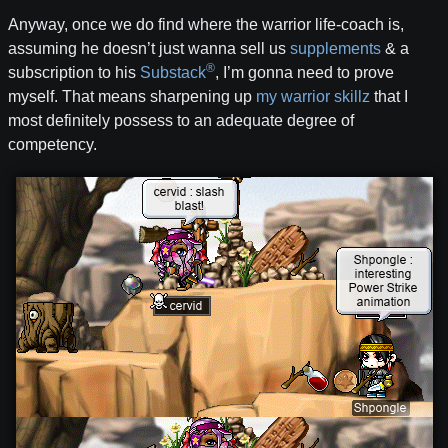
Anyway, once we do find where the warrior life-coach is,
assuming he doesn’t just wanna sell us
supplements
& a
®
subscription to his
Substack
, I’m gonna need to prove
myself. That means sharpening up
my warrior skillz
that I
most definitely possess to an adequate degree of
competency.