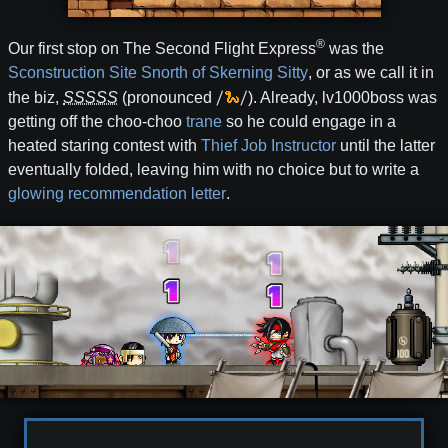
®
Our first stop on The Second Flight Express
was the
Sconstruction Site Snorth of Skerning Sitty
, or as we call it in
/
🐍
/
the biz,
SSSSS
(pronounced
). Already, lv1000boss was
getting off the choo-choo
trane
so he could engage in a
heated staring contest with
Thief Job Instructor
until the latter
eventually folded, leaving him with no choice but to write a
glowing recommendation letter
.