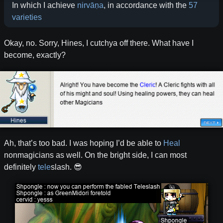
In which I achieve
nirvāṇa
, in accordance with the
57
varieties
Okay, no. Sorry, Hines, I cutchya off there. What have I
become, exactly?
Ah, that’s too bad. I was hoping I’d be able to
Heal
nonmagicians as well. On the bright side, I can most
definitely
tele
slash. 😎