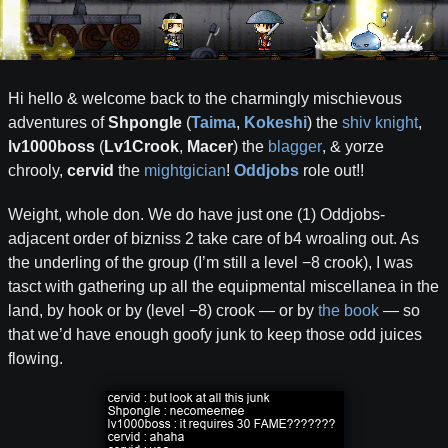
Hi hello & welcome back to the charmingly mischievous
adventures of
Shpongle
(
Taima
,
Kokeshi
) the
shiv knight
,
lv1000boss
(
Lv1Crook
,
Macer
) the
blagger
, & yorze
chrooly,
cervid
the
mightgician
!
Oddjobs
role out!!
Weight, whole don. We do have just one (1) Oddjobs-
adjacent order of bizniss 2 take care of b4 wroaling out. As
the underling of the group (I’m still a level −8 crook), I was
tasct with gathering up all the equipmental miscellanea in the
land, by hook or by (level −8) crook — or by
the book
— so
that we’d have enough goofy junk to keep those odd juices
flowing.