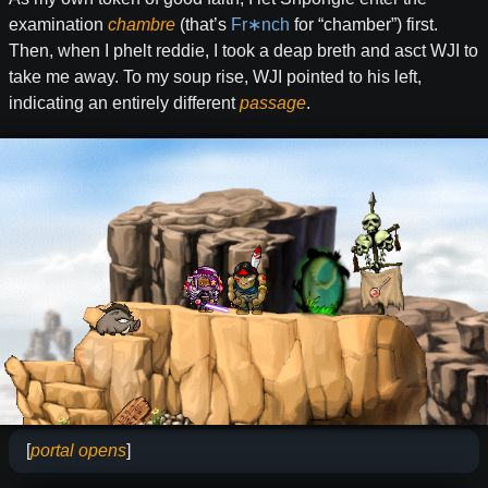
examination
chambre
(that’s
Fr∗nch
for “chamber”) first.
Then, when I phelt reddie, I took a deap breth and asct WJI to
take me away. To my soup rise, WJI pointed to his left,
indicating an entirely different
passage
.
[
portal opens
]