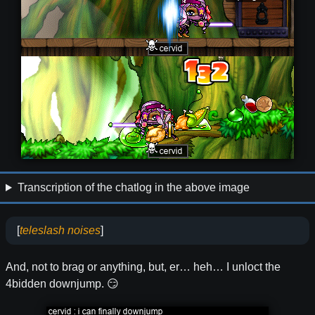
Transcription of the chatlog in the above image
[
teleslash noises
]
And, not to brag or anything, but, er… heh… I unloct the
4bidden downjump. 😏