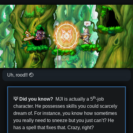
Uh, rood!! 🤕
th
💡 Did you know?
MJI is actually a 5
-job
character. He possesses skills you could scarcely
dream of. For instance, you know how sometimes
you really need to sneeze but you just can’t? He
has a spell that fixes that. Crazy, right?