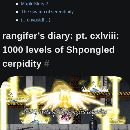
MapleStory 2
The swamp of serendipity
(…cnvpstdf…)
rangifer’s diary: pt. cxlviii:
1000 levels of Shpongled
cerpidity