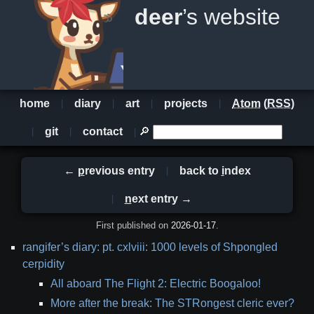
deer
’s website
home
diary
art
projects
Atom
(
RSS
)
git
contact
🔎
←
p
revious entry
back to
i
ndex
n
ext entry →
First published on
2026-01-17
.
table
rangifer’s diary: pt. cxlviii: 1000 levels of Shpongled
of
cerpidity
contents
All aboard The Flight 2: Electric Boogaloo!
More after the break: The STRongest cleric ever?