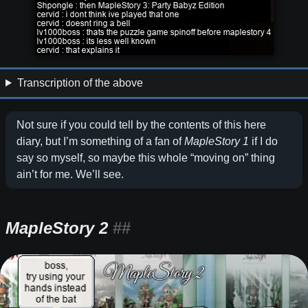
Transcription of the above
Not sure if you could tell by the contents of this here
diary, but I’m something of a fan of
MapleStory 1
if I do
say so myself, so maybe this whole “moving on” thing
ain’t for me. We’ll see.
MapleStory 2