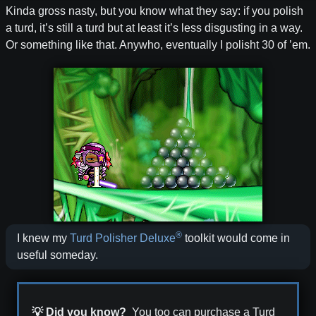
Kinda gross nasty, but you know what they say: if you polish
a turd, it’s still a turd but at least it’s less disgusting in a way.
Or something like that. Anywho, eventually I polisht 30 of ’em.
®
I knew my
Turd Polisher Deluxe
toolkit would come in
useful someday.
💡 Did you know?
You too can purchase a Turd