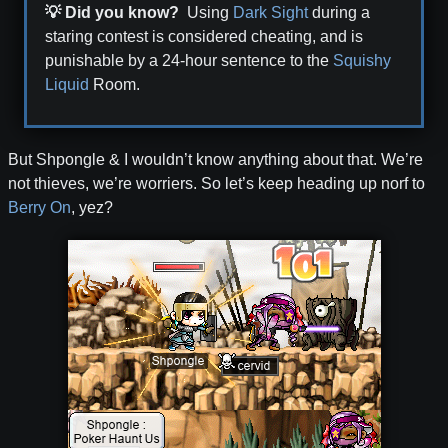
💡 Did you know?
Using
Dark Sight
during a
staring contest is considered cheating, and is
punishable by a 24-hour sentence to the
Squishy
Liquid
Room.
But Shpongle & I wouldn’t know anything about that. We’re
not thieves, we’re worriers. So let’s keep heading up norf to
Berry On
, yez?