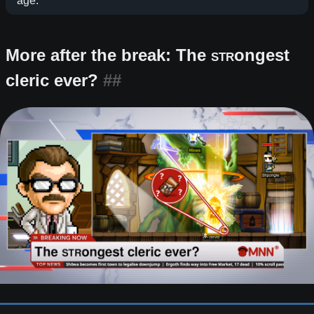
age.
More after the break: The
STR
ongest
cleric ever?