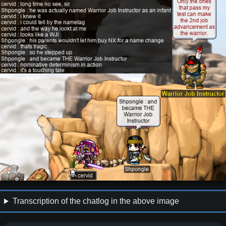
Transcription of the chatlog in the above image