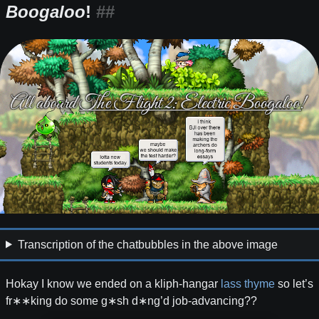
Boogaloo
!
Transcription of the chatbubbles in the above image
Hokay I know we ended on a kliph-hangar
lass thyme
so let’s
fr∗∗king do some g∗sh d∗ng’d job-advancing??