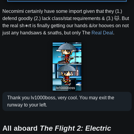
Necomimi certainly have some import given that they (1.)
defend goodly (2.) lack class/stat requirements & (3.) 🐱. But
the real sh∗rt is finally getting our hands &/or hooves on not
just any handsaws & snaths, but only The
Real
Deal
.
Thank you lv1000boss, very cool. You may exit the
runway to your left.
All aboard
The Flight 2: Electric