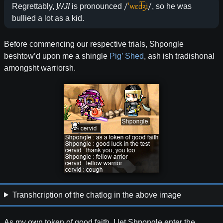
/
ˈwɛd͡ʒi
/
Regrettably,
WJI
is pronounced
, so he was
bullied a lot as a kid.
Before commencing our respective trials, Shpongle
beshtow’d upon me a shingle
Pig’ Shed
, ash ish tradishonal
amongsht warriorsh.
Transhcription of the chatlog in the above image
As my own token of good faith, I let Shpongle enter the