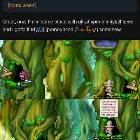
[
portal woes
]
Great, now I’m in some place with ultrahyperinfinitytall trees
/
ˈmæd͡ʒɑi̯
/
and I gotta find
MJI
(pronounced
) somehow.