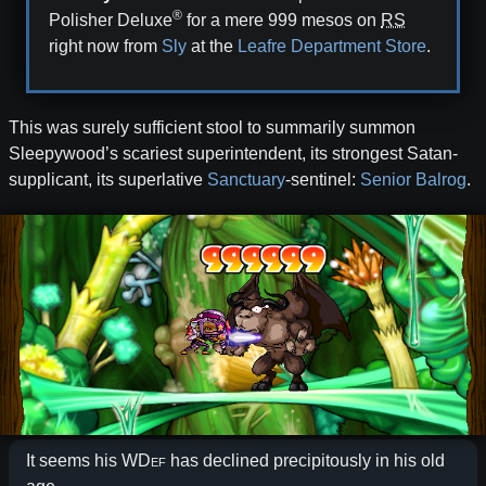
®
Polisher Deluxe
for a mere 999⁢ mesos on
RS
right now from
Sly
at the
Leafre Department Store
.
This was surely sufficient stool to summarily summon
Sleepywood’s scariest superintendent, its strongest Satan-
supplicant, its superlative
Sanctuary
-sentinel:
Senior Balrog
.
It seems his
WDef
has declined precipitously in his old