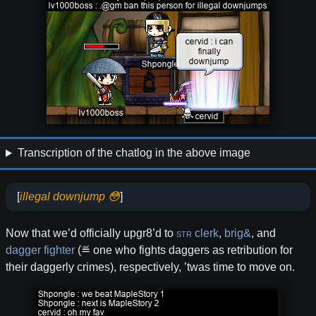
Transcription of the chatlog in the above image
[
illegal downjump 😳
]
Now that we’d officially upgr8’d to
STR
clerk
,
brig&
, and
dagger
fighter
(≝ one who fights daggers as retribution for
their daggerly crimes), respectively, ’twas time to move on.