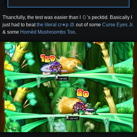
Thancfully, the test was easier than I 🥚’s pecktid. Basically I
just had to beat
the literal cr∗p 💩
out of some
Curse Eyes Jr.
& some
Hornèd Mushroombs Too
.