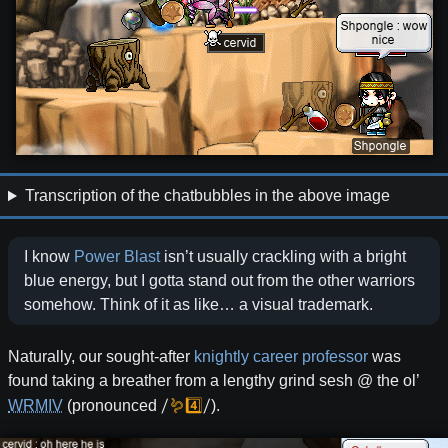
Transcription of the chatbubbles in the above image
I know
Power
Blast
isn’t usually crackling with a bright
blue energy, but I gotta stand out from the other warriors
somehow. Think of it as like… a visual trademark.
Naturally, our sought-after
knightly career professor
was
found taking a breather from a lengthy grind sesh @ the ol’
/
🪱4️⃣
/
WRMIV
(pronounced
).