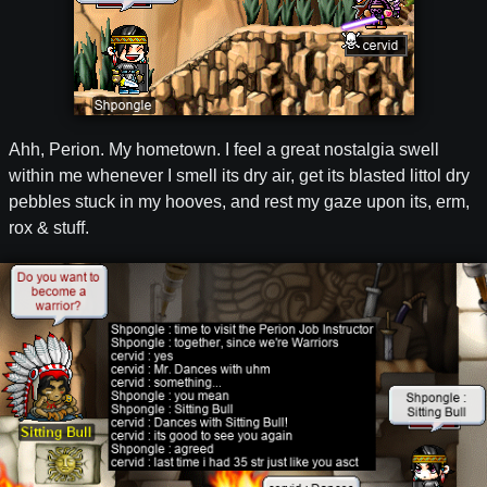
Ahh, Perion. My hometown. I feel a great nostalgia swell
within me whenever I smell its dry air, get its blasted littol dry
pebbles stuck in my hooves, and rest my gaze upon its, erm,
rox & stuff.