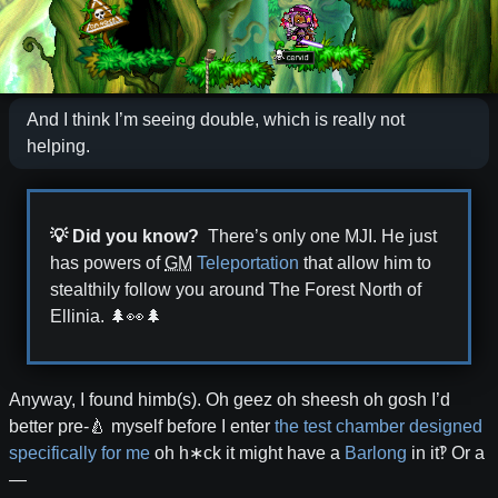
And I think I’m seeing double, which is really not
helping.
💡 Did you know?
There’s only one MJI. He just
has powers of
GM
Teleportation
that allow him to
stealthily follow you around The Forest North of
Ellinia.
🌲👀🌲
Anyway, I found himb(s). Oh geez oh sheesh oh gosh I’d
better pre-🍐 myself before I enter
the test chamber designed
specifically for me
oh h∗ck it might have a
Barlong
in it‽ Or a
—