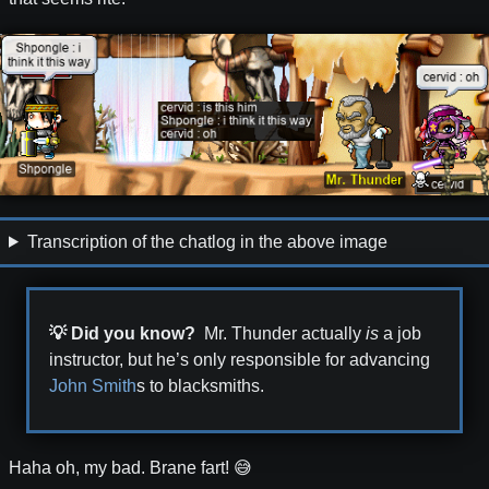
Transcription of the chatlog in the above image
💡 Did you know?
Mr. Thunder actually
is
a job
instructor, but he’s only responsible for advancing
John Smith
s to blacksmiths.
Haha oh, my bad. Brane fart! 😅