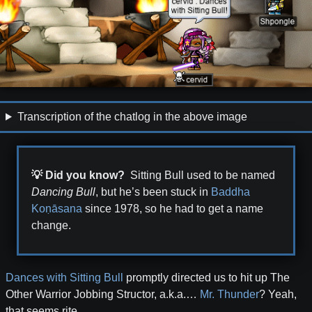
Transcription of the chatlog in the above image
💡 Did you know?
Sitting Bull used to be named
Dancing Bull
, but he’s been stuck in
Baddha
Koṇāsana
since
1978
, so he had to get a name
change.
Dances with Sitting Bull
promptly directed us to hit up The
Other Warrior Jobbing Structor, a.k.a.…
Mr. Thunder
? Yeah,
that seems rite.