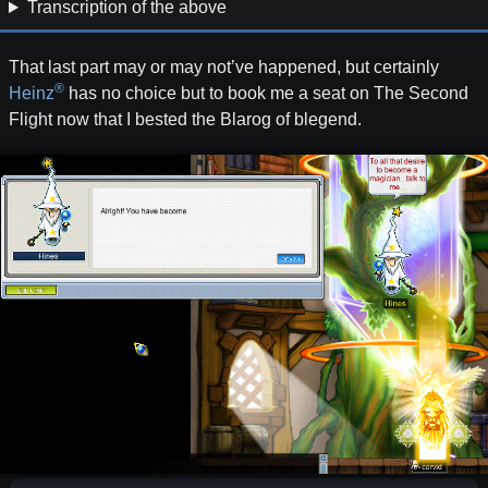
Transcription of the above
That last part may or may not’ve happened, but certainly
®
Heinz
has no choice but to book me a seat on The Second
Flight now that I bested the Blarog of blegend.