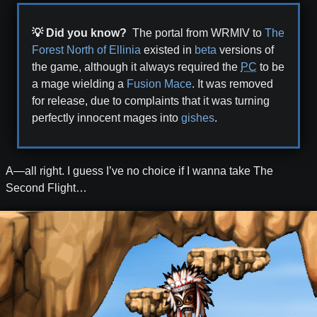
💡 Did you know?
The portal from WRMIV to
The
Forest North of Ellinia
existed in
beta
versions of
the game, although it always required the
PC
to be
a mage wielding a
Fusion Mace
. It was removed
for release, due to complaints that it was turning
perfectly innocent mages into
gishes
.
A—all right. I guess I’ve no choice if I wanna take The
Second Flight…