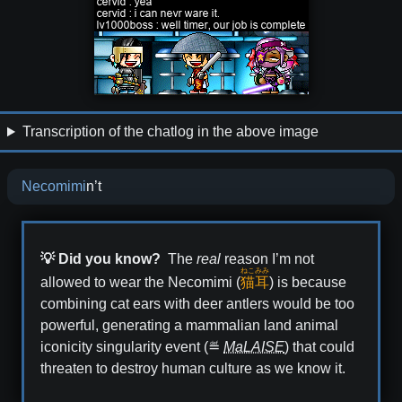
Transcription of the chatlog in the above image
Necomimi
n’t
💡 Did you know?
The
real
reason I’m not
ねこ
みみ
allowed to wear the Necomimi (
猫
耳
) is because
combining cat ears with deer antlers would be too
powerful, generating a mammalian land animal
iconicity singularity event (≝
MaLAISE
) that could
threaten to destroy human culture as we know it.