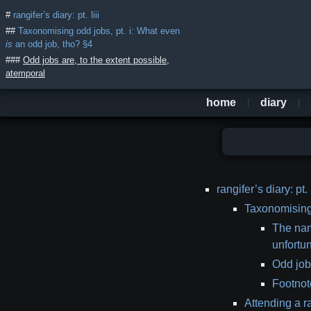
rangifer’s diary: pt. liii
Taxonomising odd jobs, pt. i: What even
is
an odd job, tho? §4
Odd jobs are, to the extent possible,
atemporal
home
diary
table
rangifer’s diary: pt. l
of
Taxonomising 
contents
The nam
unfortu
Odd jobs
Footnote
Attending a r