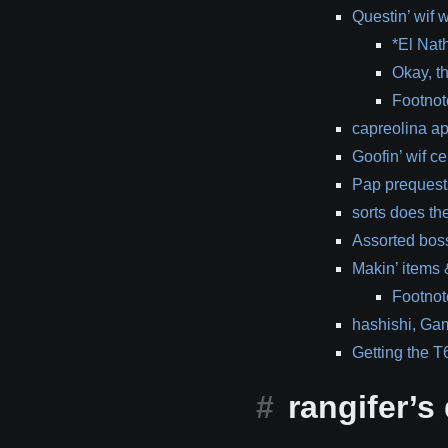
Questin’ wif
*El Nat
Okay, th
Footnot
capreolina a
Goofin’ wif ce
Pap prequests
sorts does the
Assorted bos
Makin’ items 
Footnote
hashishi, Ga
Getting the T6
rangifer’s d