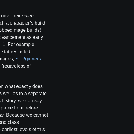
cross their
entire
ich a character’s build
jobbed mage builds)
 advancement as early
el 1. For example,
stat-restricted
R mages,
STRginners
,
s (regardless of
hen what exactly does
s well as to a separate
s history, we can say
e game from before
ls
. Because we cannot
ond class
arliest levels of this