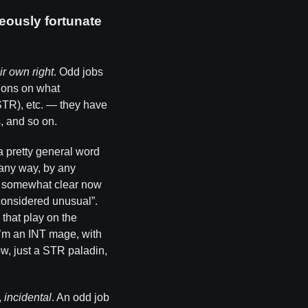
eously fortunate
ir own right
. Odd jobs
tions on what
STR), etc. — they have
, and so on.
a pretty general word
n any way, by any
be somewhat clear now
 considered unusual”.
 that play on the
I’m an INT mage, with
ow, just a STR paladin,
,
incidental
. An odd job