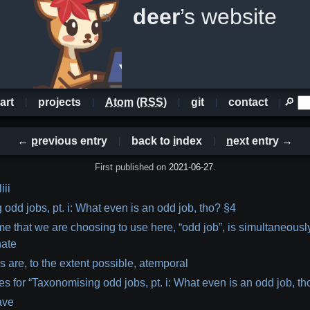
deer
’s website
art
projects
Atom
(
RSS
)
git
contact
🔎
←
p
revious entry
back to
i
ndex
n
ext entry →
First published on
2021-06-27
.
iii
odd jobs, pt. i: What even is an odd job, tho? §4
e that we are choosing to use here, “odd job”, is simultaneousl
nate
 are, to the extent possible, atemporal
s for “Taxonomising odd jobs, pt. i: What even is an odd job, th
ave