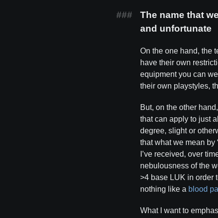
The name that we 
and unfortunate
On the one hand, the 
have their own restrict
equipment you can wea
their own playstyles, 
But, on the other hand
that can apply to just 
degree, slight or othe
that what we mean by “
I’ve received, over tim
nebulousness of the wo
>4 base LUK in order 
nothing like a
blood pa
What I want to emphasi