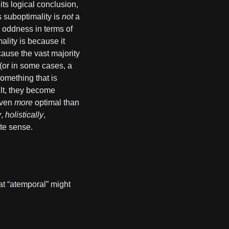
its logical conclusion,
s suboptimality is
not
a
ne oddness in terms of
ality is because it
cause the vast majority
r (or in some cases, a
something that is
ult, they become
even
more
optimal than
y
,
holistically
,
ate sense.
what “atemporal” might