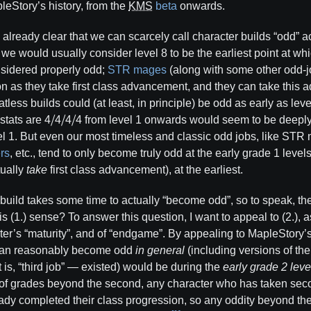
leStory’s history, from the
KMS
beta
onwards.
t’s already clear that we can scarcely call character builds “odd” a
r, we would usually consider level 8 to be the earliest point at wh
sidered properly odd;
STR mages
(along with some other odd-
n as they take first class advancement, and they can take this
tatless builds could (at least, in principle) be odd as early as lev
tats are 4⧸4⧸4⧸4 from level 1 onwards would seem to be deeply 
el 1. But even our most timeless and classic odd jobs, like ST
rs
, etc., tend to only become truly odd at the early grade 1 level
tually
take
first class advancement), at the earliest.
d build takes some time to actually “become odd”, so to speak, t
s (1.) sense? To answer this question, I want to appeal to (2.), a
cter’s “maturity”, and of “endgame”. By appealing to MapleStory’
d can reasonably become odd
in general
(including versions of th
 is, “third job” — existed) would be during the
early grade 2 leve
of grades beyond the second, any character who has taken sec
y completed their class progression, so any oddity beyond the e