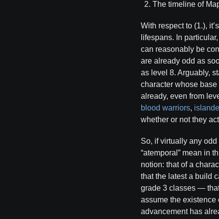
The timeline of Map
With respect to (1.), i
lifespans. In particula
can reasonably be con
are already odd as soo
as level 8. Arguably, s
character whose base s
already, even from lev
blood warriors
,
islande
whether or not they ac
So, if virtually any od
“atemporal” mean in thi
notion: that of a chara
that the latest a buil
grade 3 classes — that
assume the existence 
advancement has alread