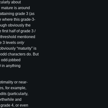
cularly about
o
mature is around
attaining grade 3 (as
ge where this grade-3-
ough obviously the
irst half of grade 3 /
” threshold mentioned
de 3 levels
only
obviously “maturity” is
-odd characters do. But
 — odd-jobbed
0 in anything
ptimality or near-
es, for example,
its (particularly,
worthwhile and
s grade 4, or even