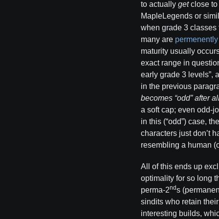
to actually
get
close to
MapleLegends or simila
when grade 3 classes t
many are
permenently
maturity usually occur
exact range in question
early grade 3 levels”,
in the previous paragra
becomes “odd” after alm
a soft cap; even odd-j
in this (“odd”) case, t
characters just don’t 
resembling a human (
All of this ends up exc
optimality for so long 
nd
perma-2
s (permanent
sindits who retain thei
interesting builds, whi