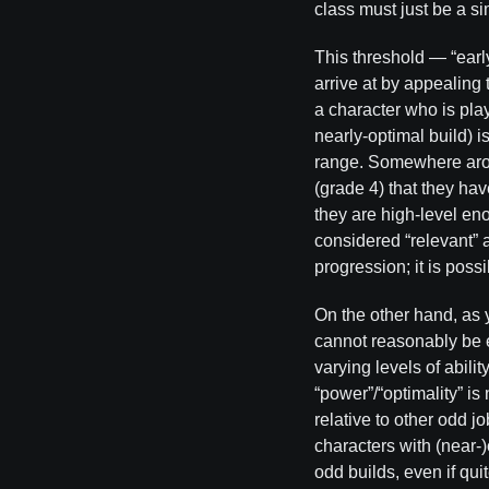
class must just be a s
This threshold — “earl
arrive at by appealing
a character who is pla
nearly-optimal build)
range. Somewhere aroun
(grade 4) that they have
they are high-level eno
considered “relevant” a
progression; it is possi
On the other hand, as 
cannot reasonably be e
varying levels of abilit
“power”/“optimality” is
relative to other odd j
characters with (near-
odd builds, even if qui