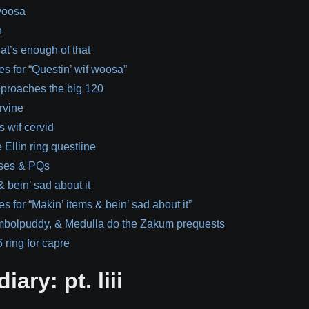
 woosa
h
at’s enough of that
es for “Questin’ wif woosa”
pproaches the big 120
rvine
 wif cervid
 Ellin ring questline
ses & PQs
& bein’ sad about it
s for “Makin’ items & bein’ sad about it”
mbolpuddy, & Medulla do the Zakum prequests
 ring for capre
iary: pt. liii