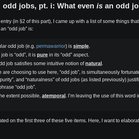
odd jobs, pt. i: What even
is
an odd jo
entry (in §2 of this part), I came up with a list of some things th
an “odd job” is:
ular odd job (e.g.
permawarrior
) is
simple
.
job is “odd”, it is
pure
in its “odd” aspect.
dd job satisfies some intuitive notion of
natural
.
are choosing to use here, “odd job”, is simultaneously fortunat
“purity”, and “naturalness” of odd jobs (as listed previously) justif
 phrase “odd job”.
the extent possible,
atemporal
. I’m leaving the use of this word i
ated on the first three of these five items. Here, I want to elabor