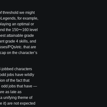
of threshold we might
leLegends, for example,
laying an optimal or
ound the 150〜160 level
est attainable grade
ant grade 4 skills, and
osses/PQs/etc. that are
 cap on the character’s
d-jobbed characters
odd jobs have wildly
on of the fact that
he odd jobs that have —
ure as late as
 a unifying theme of
e it) are not expected