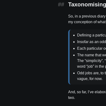
Taxonomising 
So, in a previous diary 
my conception of what 
Defining a partic
Insofar as an odd 
Each particular o
The name that we 
The “simplicity”, 
word “job” in the
Odd jobs are, to 
vague, for now.
And, so far, I’ve elabor
two.