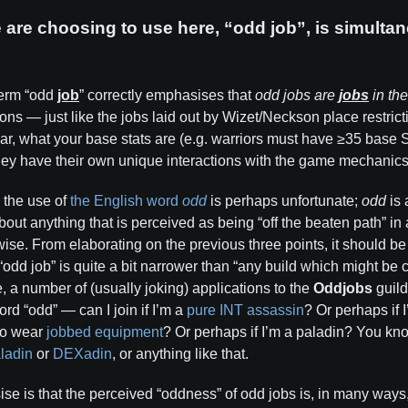
are choosing to use here, “odd job”, is simultan
term “odd
job
” correctly emphasises that
odd jobs are
jobs
in the
ions ­— just like the jobs laid out by Wizet/Neckson place restric
r, what your base stats are (e.g. warriors must have ≥35 base 
they have their own unique interactions with the game mechanics
, the use of
the English word
odd
is perhaps unfortunate;
odd
is 
about anything that is perceived as being “off the beaten path” i
rwise. From elaborating on the previous three points, it should 
odd job” is quite a bit narrower than “any build which might be
e, a number of (usually joking) applications to the
Oddjobs
guild
rd “odd” — can I join if I’m a
pure INT assassin
? Or perhaps if 
to wear
jobbed equipment
? Or perhaps if I’m a paladin? You kn
ladin
or
DEXadin
, or anything like that.
se is that the perceived “oddness” of odd jobs is, in many ways