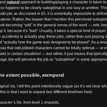
and
natural
approach to building/playing a character is taken to 
t so happens
to be clearly suboptimal in one way or another. Thi
 odd job; as discussed in §3, it is essentially impossible to defi
atever. Rather, the reason that I mention this perceived suboptim
e job becoming “odd” in the general sense of the word — odd, be
ay it, because it’s “bad”. Usually, it takes a special kind of playe
 accidents) to actually play these jobs, rather than just playing 
nd “actually how the game was designed to be played”. As a res
 say that odd-jobbed characters cannot be totally optimal — or 
rts in certain situations! — but rather, it just means that
typicall
rage Joe will perceive the job as “suboptimal” in some appropri
the extent possible, atemporal
inal list, I left this point intentionally vague (as it’s not clear 
his is that I want to unpack two different timelines here:
aracter’s life, from level 1 onwards.