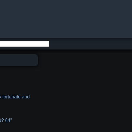
y fortunate and
o? §4”