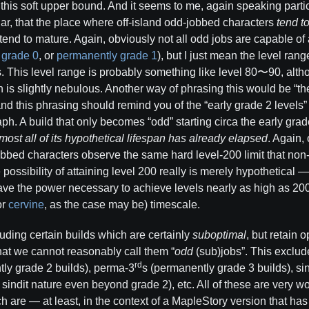
 this soft upper bound. And it seems to me, again speaking parti
r, that the place where off-island odd-jobbed characters
tend t
end to mature. Again, obviously not all odd jobs are capable of 
 grade 0
, or
permanently grade 1
), but I just mean the level ran
s. This level range is probably something like level 80〜90, alth
 is slightly nebulous. Another way of phrasing this would be “the f
 and this phrasing should remind you of the “early grade 2 levels
ph. A build that only becomes “odd” starting circa the early gra
ost all of its hypothetical lifespan has already elapsed
. Again, 
obbed characters observe the same hard level-200 limit that non
he possibility of attaining level 200 really is merely hypothetical
have the power necessary to achieve levels nearly as high as 20
or
cervine
, as the case may be) timescale.
luding certain builds which are certainly
suboptimal
, but retain o
that we cannot reasonably call them “
odd
(sub)jobs”. This exclud
rd
ly grade 2 builds), perma-3
s (permanently grade 3 builds), sind
r sindit nature even beyond grade 2), etc. All of these are very 
ch are — at least, in the context of a MapleStory version that ha