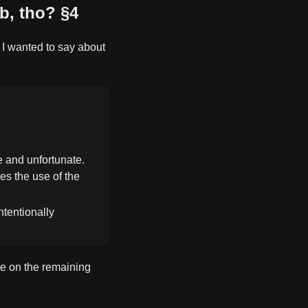
b, tho? §4
at I wanted to say about
e and unfortunate.
ies the use of the
ntentionally
ate on the remaining