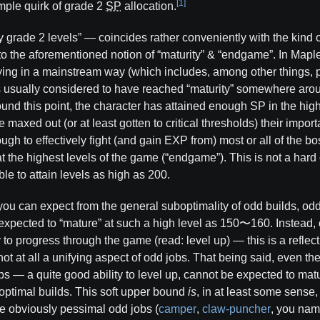
[1]
imple quirk of grade 2
SP
allocation.
y grade 2 levels” — coincides rather conveniently with the kind 
 to the aforementioned notion of “maturity” & “endgame”. In Map
ying in a mainstream way (which includes, among other things, p
 is usually considered to have reached “maturity” somewhere ar
d this point, the character has attained enough SP in the high
 maxed out (or at least gotten to critical thresholds) their import
ugh to effectively fight (and gain EXP from) most or all of the b
t the highest levels of the game (“endgame”). This is not a hard
ble to attain levels as high as 200.
you can expect from the general suboptimality of odd builds, od
xpected to “mature” at such a high level as 150〜160. Instead, 
y to progress through the game (read: level up) — this is a reflecti
 not at all a unifying aspect of odd jobs. That being said, even t
obs — a quite good ability to level up, cannot be expected to mat
)optimal builds. This soft upper bound
is
, in at least some sense,
te obviously pessimal odd jobs (
camper
,
claw-puncher
, you nam