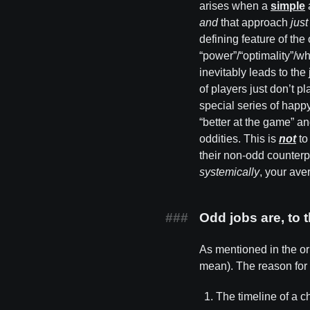
arises when a
simple
and
that approach
jus
defining feature of the
“power”/“optimality”/wh
inevitably leads to th
of players just don’t pl
special series of happy
“better at the game” a
oddities. This is
not
to
their non-odd counterpa
systemically
, your ave
Odd jobs are, to 
As mentioned in the orig
mean). The reason for t
The timeline of a ch